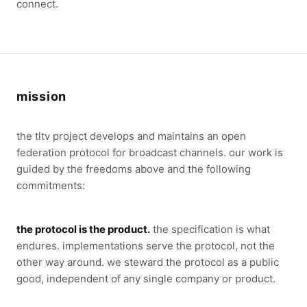
connect.
mission
the tltv project develops and maintains an open
federation protocol for broadcast channels. our work is
guided by the freedoms above and the following
commitments:
the protocol is the product.
the specification is what
endures. implementations serve the protocol, not the
other way around. we steward the protocol as a public
good, independent of any single company or product.