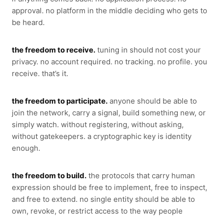
approval. no platform in the middle deciding who gets to
be heard.
the freedom to receive.
tuning in should not cost your
privacy. no account required. no tracking. no profile. you
receive. that’s it.
the freedom to participate.
anyone should be able to
join the network, carry a signal, build something new, or
simply watch. without registering, without asking,
without gatekeepers. a cryptographic key is identity
enough.
the freedom to build.
the protocols that carry human
expression should be free to implement, free to inspect,
and free to extend. no single entity should be able to
own, revoke, or restrict access to the way people