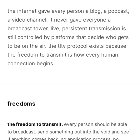
the internet gave every person a blog, a podcast,
a video channel. it never gave everyone a
broadcast tower. live, persistent transmission is
still controlled by platforms that decide who gets
to be on the air. the tltv protocol exists because
the freedom to transmit is how every human
connection begins.
freedoms
the freedom to transmit.
every person should be able
to broadcast. send something out into the void and see
if anything comes back. no application process. no