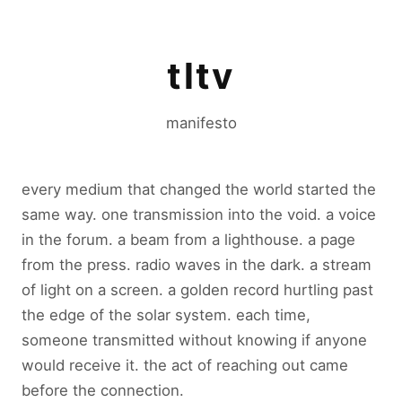
tltv
manifesto
every medium that changed the world started the
same way. one transmission into the void. a voice
in the forum. a beam from a lighthouse. a page
from the press. radio waves in the dark. a stream
of light on a screen. a golden record hurtling past
the edge of the solar system. each time,
someone transmitted without knowing if anyone
would receive it. the act of reaching out came
before the connection.