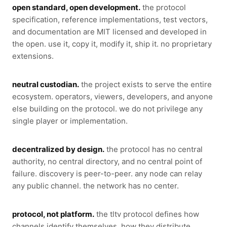
open standard, open development.
the protocol
specification, reference implementations, test vectors,
and documentation are MIT licensed and developed in
the open. use it, copy it, modify it, ship it. no proprietary
extensions.
neutral custodian.
the project exists to serve the entire
ecosystem. operators, viewers, developers, and anyone
else building on the protocol. we do not privilege any
single player or implementation.
decentralized by design.
the protocol has no central
authority, no central directory, and no central point of
failure. discovery is peer-to-peer. any node can relay
any public channel. the network has no center.
protocol, not platform.
the tltv protocol defines how
channels identify themselves, how they distribute