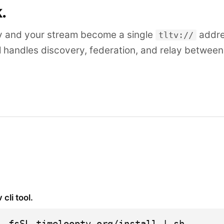
k.
y and your stream become a single
addre
tltv://
l handles discovery, federation, and relay betwee
v cli tool.
 -fsSL timelooptv.org/install | sh