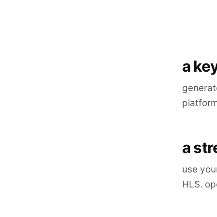
a key
generate
platfor
a st
use you
HLS. ope