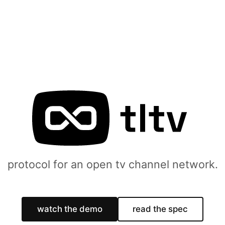
protocol for an open tv channel network.
watch the demo
read the spec