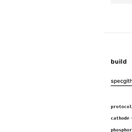
build
spec
git
protocol
—
cathode
phosphor