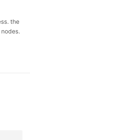
ss. the
n nodes.