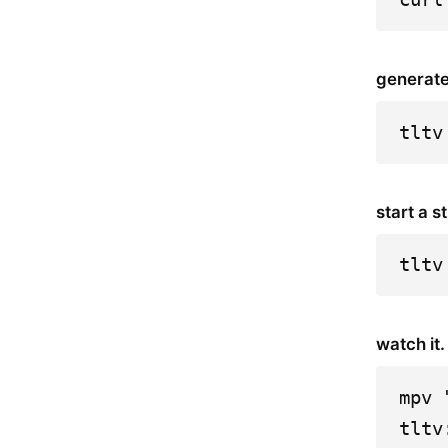
generate
tltv
start a s
tltv
watch it.
mpv 
tltv