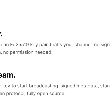
.
 an Ed25519 key pair. that's your channel. no sig
m, no permission needed.
ream.
r key to start broadcasting. signed metadata, sta
n protocol, fully open source.