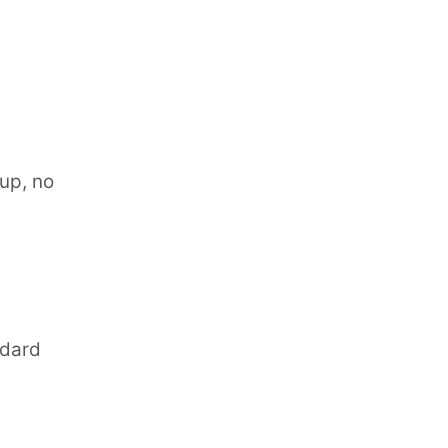
nup, no
ndard