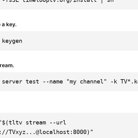
 a key.
 keygen
tream.
 server test --name "my channel" -k TV*.k
"$(tltv stream --url 
://TVxyz...@localhost:8000)"