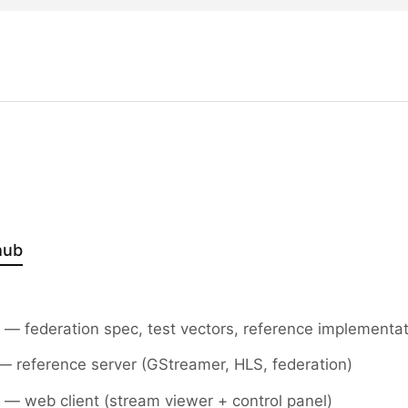
hub
— federation spec, test vectors, reference implementa
 reference server (GStreamer, HLS, federation)
— web client (stream viewer + control panel)