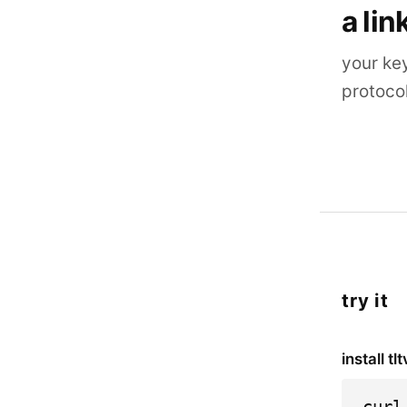
a lin
your ke
protoco
try it
install tlt
curl