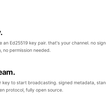
.
 an Ed25519 key pair. that's your channel. no sig
m, no permission needed.
ream.
r key to start broadcasting. signed metadata, sta
n protocol, fully open source.