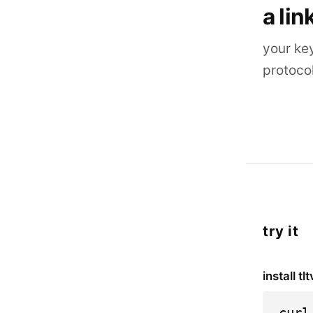
a lin
your ke
protoco
try it
install tlt
curl