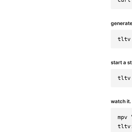
generate
tltv
start a s
tltv
watch it.
mpv 
tltv