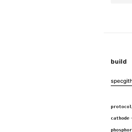
build
spec
git
protocol
—
cathode
phosphor