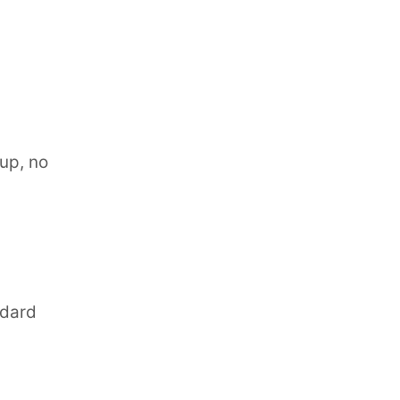
nup, no
ndard