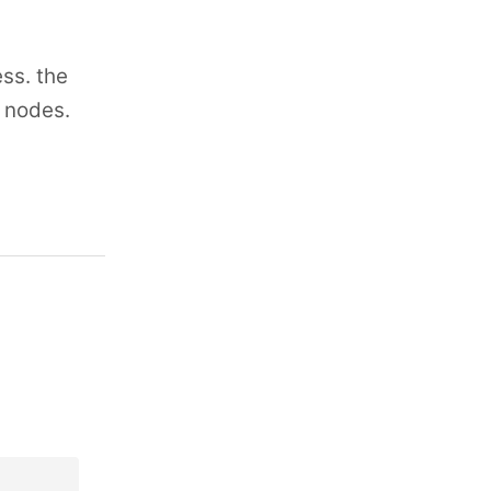
ss. the
n nodes.