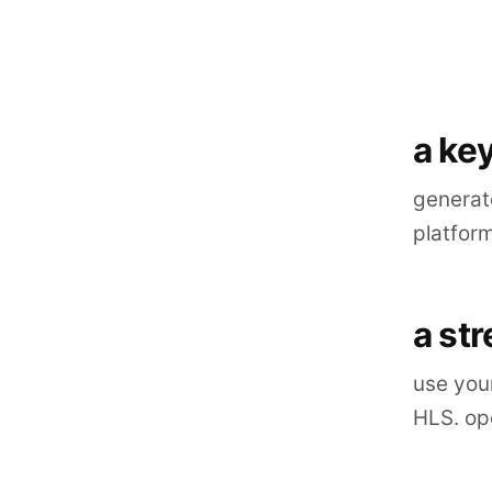
a key
generate
platfor
a st
use you
HLS. ope