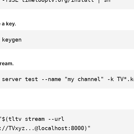
 a key.
 keygen
tream.
 server test --name "my channel" -k TV*.k
"$(tltv stream --url 
://TVxyz...@localhost:8000)"