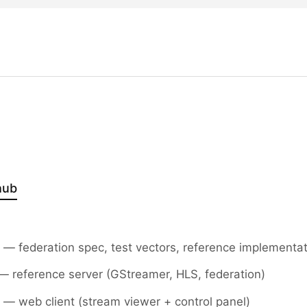
hub
— federation spec, test vectors, reference implementa
 reference server (GStreamer, HLS, federation)
— web client (stream viewer + control panel)