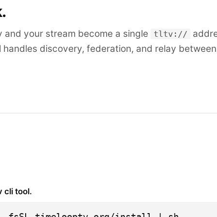
k.
y and your stream become a single
addre
tltv://
l handles discovery, federation, and relay betwee
v cli tool.
 -fsSL timelooptv.org/install | sh