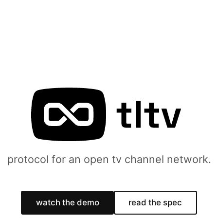
protocol for an open tv channel network.
watch the demo
read the spec